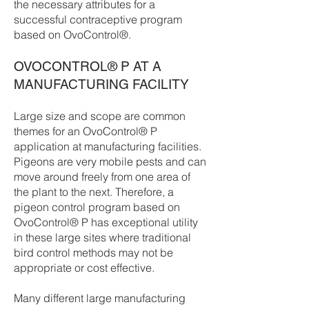
the necessary attributes for a
successful contraceptive program
based on OvoControl®.
OVOCONTROL® P AT A
MANUFACTURING FACILITY
Large size and scope are common
themes for an OvoControl® P
application at manufacturing facilities.
Pigeons are very mobile pests and can
move around freely from one area of
the plant to the next. Therefore, a
pigeon control program based on
OvoControl® P has exceptional utility
in these large sites where traditional
bird control methods may not be
appropriate or cost effective.
Many different large manufacturing