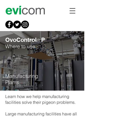
OvoControl
P
®
Where to use
Manufacturing
Plants
Learn how we help manufacturing
facilities solve their pigeon problems.
Large manufacturing facilities have all