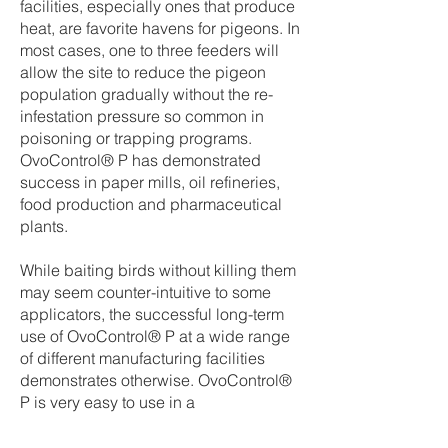
facilities, especially ones that produce
heat, are favorite havens for pigeons. In
most cases, one to three feeders will
allow the site to reduce the pigeon
population gradually without the re-
infestation pressure so common in
poisoning or trapping programs.
OvoControl® P has demonstrated
success in paper mills, oil refineries,
food production and pharmaceutical
plants.
While baiting birds without killing them
may seem counter-intuitive to some
applicators, the successful long-term
use of OvoControl® P at a wide range
of different manufacturing facilities
demonstrates otherwise. OvoControl®
P is very easy to use in a
manufacturing facility.