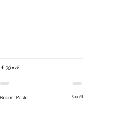
See All
Recent Posts