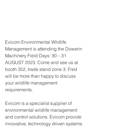
Evicom Environmental Wildlife 
Management is attending the Dowerin 
Machinery Field Days: 30 – 31 
AUGUST 2023. Come and see us at 
booth 352, trade stand zone 3. Fred 
will be more than happy to discuss 
your wildlife management 
requirements.  
Evicom is a specialist supplier of 
environmental wildlife management 
and control solutions. Evicom provide 
innovative, technology driven systems 