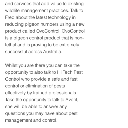
and services that add value to existing 
wildlife management practices. Talk to 
Fred about the latest technology in 
reducing pigeon numbers using a new 
product called OvoControl. OvoControl 
is a pigeon control product that is non-
lethal and is proving to be extremely 
successful across Australia.
Whilst you are there you can take the 
opportunity to also talk to Hi Tech Pest 
Control who provide a safe and fast 
control or elimination of pests 
effectively by trained professionals. 
Take the opportunity to talk to Averil, 
she will be able to answer any 
questions you may have about pest 
management and control. 