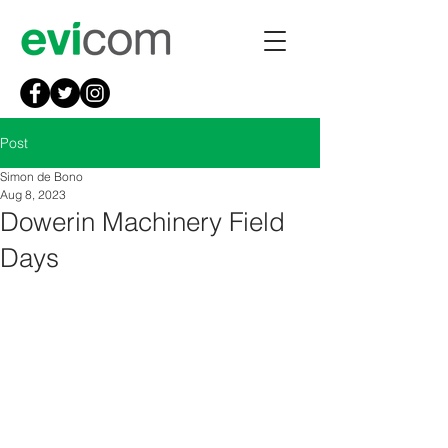
Post
Simon de Bono
Aug 8, 2023
Dowerin Machinery Field
Days