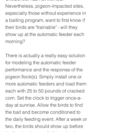
Nevertheless, pigeon-impacted sites, 
especially those without experience in 
a baiting program, want to first know if 
their birds are "trainable" - will they 
show up at the automatic feeder each 
morning?
There is actually a really easy solution 
for modeling the automatic feeder 
performance and the response of the 
pigeon flock(s). Simply install one or 
more automatic feeders and load them 
each with 25 to 50 pounds of cracked 
corn. Set the clock to trigger once-a-
day at sunrise. Allow the birds to find 
the bait and become conditioned to 
the daily feeding event. After a week or 
two, the birds should show up before 