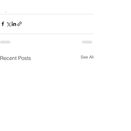
.
See All
Recent Posts