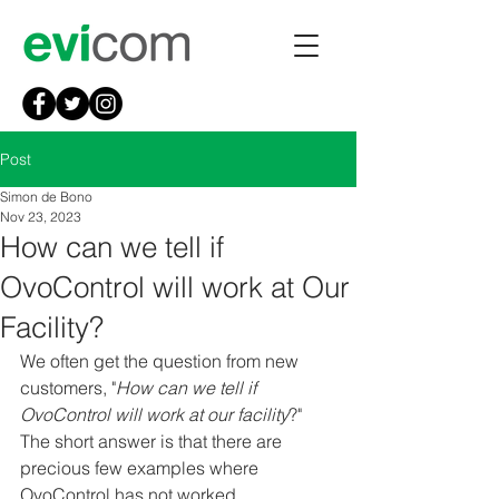
Post
Simon de Bono
Nov 23, 2023
How can we tell if
OvoControl will work at Our
Facility?
We often get the question from new 
customers, "
How can we tell if 
OvoControl will work at our facility
?" 
The short answer is that there are 
precious few examples where 
OvoControl has not worked. 