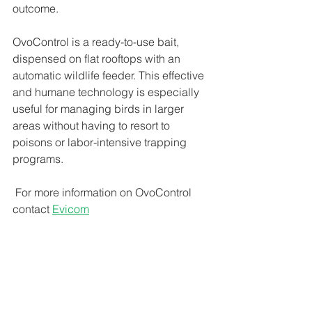
outcome. 
OvoControl is a ready-to-use bait, 
dispensed on flat rooftops with an 
automatic wildlife feeder. This effective 
and humane technology is especially 
useful for managing birds in larger 
areas without having to resort to 
poisons or labor-intensive trapping 
programs.
 For more information on OvoControl 
contact 
Evicom