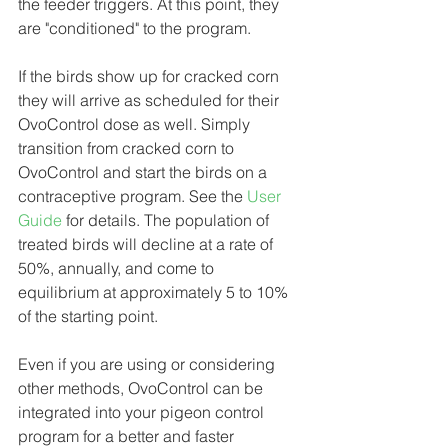
the feeder triggers. At this point, they 
are "conditioned" to the program. 
If the birds show up for cracked corn 
they will arrive as scheduled for their 
OvoControl dose as well. Simply 
transition from cracked corn to 
OvoControl and start the birds on a 
contraceptive program. See the 
User 
Guide
 for details. The population of 
treated birds will decline at a rate of 
50%, annually, and come to 
equilibrium at approximately 5 to 10% 
of the starting point.
Even if you are using or considering 
other methods, OvoControl can be 
integrated into your pigeon control 
program for a better and faster 