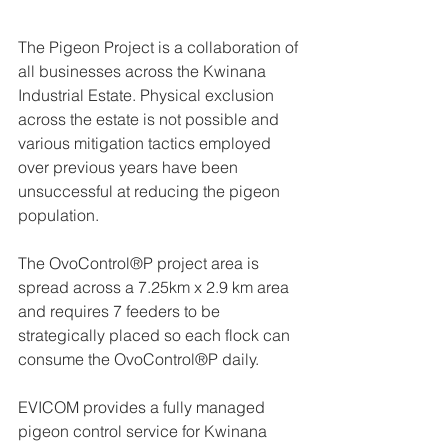
The Pigeon Project is a collaboration of 
all businesses across the Kwinana 
Industrial Estate. Physical exclusion 
across the estate is not possible and 
various mitigation tactics employed 
over previous years have been 
unsuccessful at reducing the pigeon 
population. 
The OvoControl®P project area is 
spread across a 7.25km x 2.9 km area 
and requires 7 feeders to be 
strategically placed so each flock can 
consume the OvoControl®P daily. 
EVICOM provides a fully managed 
pigeon control service for Kwinana 