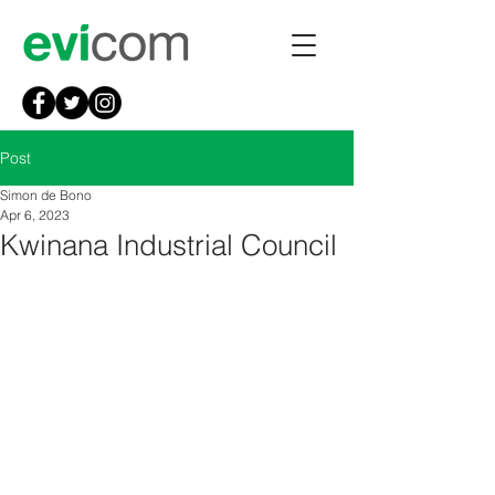
Post
Simon de Bono
Apr 6, 2023
Kwinana Industrial Council