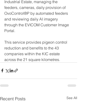
Industrial Estate, managing the 
feeders, cameras, daily provision of 
OvoControl®P by automated feeders 
and reviewing daily AI imagery 
through the EVICOM Customer Image 
Portal. 
This service provides pigeon control 
reduction and benefits to the 43 
companies within the KIC estate 
across the 21 square kilometres. 
See All
Recent Posts