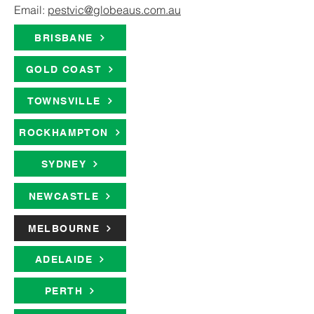
Email:
pestvic@globeaus.com.au
BRISBANE
GOLD COAST
TOWNSVILLE
ROCKHAMPTON
SYDNEY
NEWCASTLE
MELBOURNE
ADELAIDE
PERTH